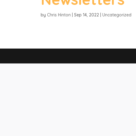
by
Chris Hinton
|
Sep 14, 2022
|
Uncategorized